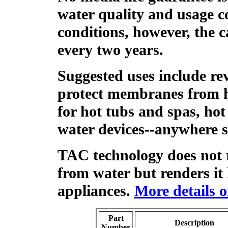
water quality and usage c
conditions, however, the c
every two years.
Suggested uses include re
protect membranes from h
for hot tubs and spas, hot
water devices--anywhere s
TAC technology does not
from water but renders it
appliances.
More details 
Part
Description
Number