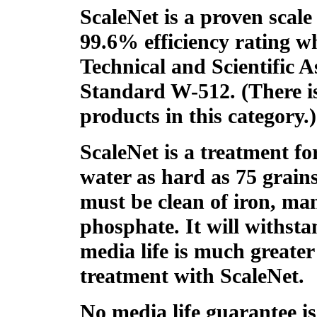
ScaleNet is a proven scale
99.6% efficiency rating
Technical and Scientific 
Standard W-512. (There i
products in this category.)
ScaleNet is a treatment fo
water as hard as 75 grain
must be clean of iron, ma
phosphate. It will withsta
media life is much greater
treatment with ScaleNet.
No media life guarantee is