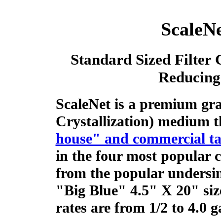
ScaleNe
Standard Sized Filter 
Reducing
ScaleNet is a premium gr
Crystallization) medium t
house" and commercial ta
in the four most popular ca
from the popular undersin
"Big Blue" 4.5" X 20" si
rates are from 1/2 to 4.0 