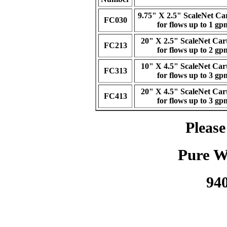
9.75" X 2.5" ScaleNet Ca
FC030
for flows up to 1 gp
20" X 2.5" ScaleNet Car
FC213
for flows up to 2 gp
10" X 4.5" ScaleNet Car
FC313
for flows up to 3 gp
20" X 4.5" ScaleNet Car
FC413
for flows up to 3 gp
Please
Pure W
94