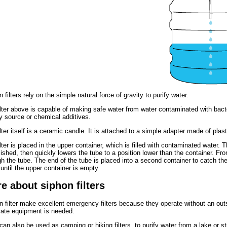
 filters rely on the simple natural force of gravity to purify water.
ilter above is capable of making safe water from water contaminated with bacte
y source or chemical additives.
lter itself is a ceramic candle. It is attached to a simple adapter made of plast
lter is placed in the upper container, which is filled with contaminated water. 
ished, then quickly lowers the tube to a position lower than the container. Fro
h the tube. The end of the tube is placed into a second container to catch the 
until the upper container is empty.
e about siphon filters
n filter make excellent emergency filters because they operate without an ou
rate equipment is needed.
can also be used as camping or hiking filters, to purify water from a lake or 