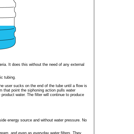
ria. It does this without the need of any external
ic tubing.
The user sucks on the end of the tube until a flow is
m that point the siphoning action pulls water
product water. The filter will continue to produce
tside energy source and without water pressure. No
stream, and even as everyday water filters. They