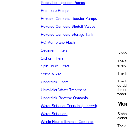
Peristaltic Injection Pumps
Permeate Pumps
Reverse Osmosis Booster Pumps
Reverse Osmosis Shutoff Valves
Reverse Osmosis Storage Tank
RO Membrane Flush
Sediment Filters
Siphon
Siphon Filters
The f
energ
Spin Down Filters
The fi
Static Mixer
The fi
Undersink Filters
establ
throug
Ultraviolet Water Treatment
water 
Undersink Reverse Osmosis
Mor
Water Softener Controls (metered)
Water Softeners
Sipho
elabo
Whole House Reverse Osmosis
They 