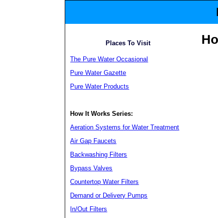
H
Places To Visit
The Pure Water Occasional
Pure Water Gazette
Pure Water Products
How It Works Series:
Aeration Systems for Water Treatment
Air Gap Faucets
Backwashing Filters
Bypass Valves
Countertop Water Filters
Demand or Delivery Pumps
In/Out Filters