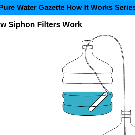
Pure Water Gazette How It Works Serie
ow
Siphon Filters
Work