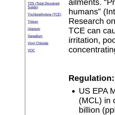
ailments. “P
TDS (Total Dissolved
Solids)
humans” (Int
Trichlorethylene (TCE)
Research on
Tritium
TCE can cau
Uranium
Vanadium
irritation, po
Vinyl Chloride
concentratin
VOC
Regulation:
US EPA M
(MCL) in d
billion (p