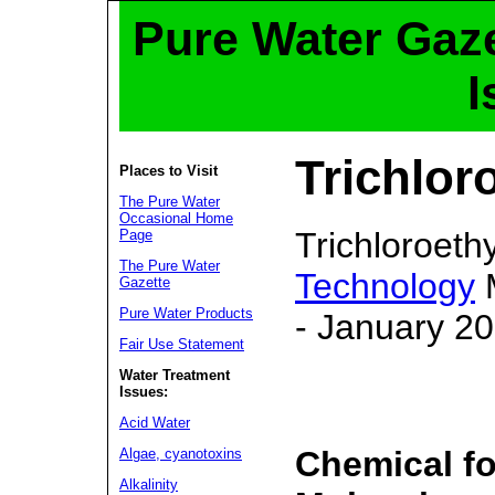
Pure Water Gaze
I
Trichlor
Places to Visit
The Pure Water
Occasional Home
Trichloroet
Page
The Pure Water
Technology
M
Gazette
Pure Water Products
- January 2
Fair Use Statement
Water Treatment
Issues:
Acid Water
Chemical f
Algae, cyanotoxins
Alkalinity