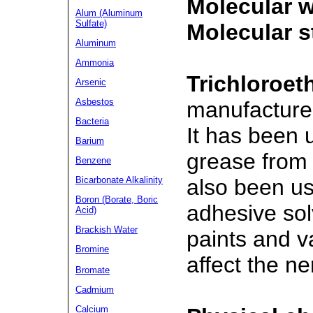
Molecular w
Alum (Aluminum
Sulfate)
Molecular s
Aluminum
Ammonia
Trichloroet
Arsenic
Asbestos
manufactured
Bacteria
It has been 
Barium
grease from 
Benzene
also been us
Bicarbonate Alkalinity
Boron (Borate, Boric
adhesive sol
Acid)
Brackish Water
paints and v
Bromine
affect the n
Bromate
Cadmium
Calcium