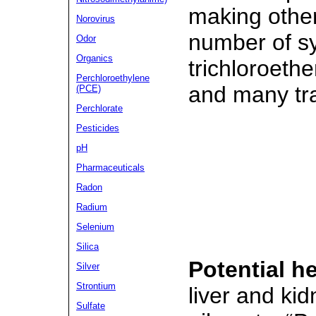
making othe
Norovirus
number of s
Odor
Organics
trichloroethe
Perchloroethylene
and many tr
(PCE)
Perchlorate
Pesticides
pH
Pharmaceuticals
Radon
Radium
Selenium
Silica
Potential he
Silver
Strontium
liver and ki
Sulfate