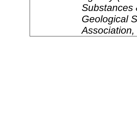
Substances 
Geological S
Association,