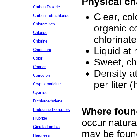
Physical ch
Carbon Dioxide
Clear, co
Carbon Tetrachloride
Chloramines
organic c
Chloride
chlorinat
Chlorine
Liquid at
Chromium
Color
Sweet, ch
Copper
Density a
Corrosion
per liter 
Cryptosporidium
Cyanide
Dichloroethylene
Where foun
Endocrine Disruptors
Fluoride
occur natura
Giardia Lambia
may be foun
Hardness