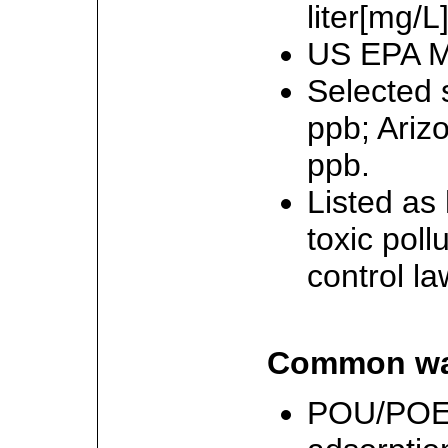
liter[mg/L]
US EPA M
Selected 
ppb; Ariz
ppb.
Listed as
toxic poll
control la
Common wat
POU/POE: