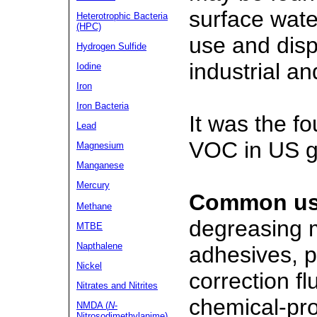
surface wate
Heterotrophic Bacteria
(HPC)
use and dis
Hydrogen Sulfide
industrial a
Iodine
Iron
Iron Bacteria
It was the f
Lead
VOC in US g
Magnesium
Manganese
Mercury
Common us
Methane
degreasing m
MTBE
Napthalene
adhesives, p
Nickel
correction f
Nitrates
and Nitrites
chemical-pro
NMDA (
N
-
Nitrosodimethylanime)