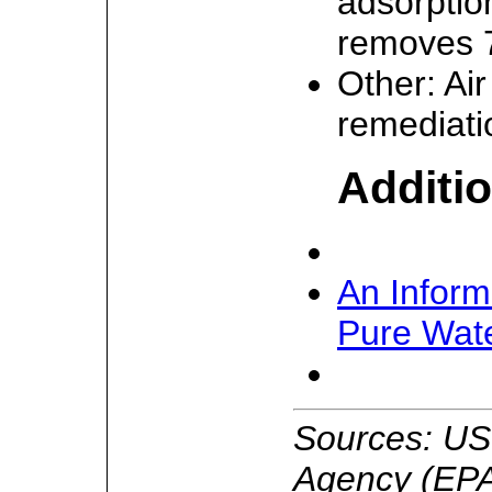
adsorptio
removes 7
Other: Ai
remediati
Additio
An Inform
Pure Wate
Sources: US
Agency (EPA